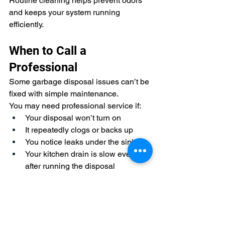
Routine cleaning helps prevent odors 
and keeps your system running 
efficiently.
When to Call a 
Professional
Some garbage disposal issues can’t be 
fixed with simple maintenance.
You may need professional service if:
Your disposal won’t turn on
It repeatedly clogs or backs up
You notice leaks under the sink
Your kitchen drain is slow even 
after running the disposal
These issues may indicate a deeper 
plumbing problem that needs to be 
addressed before it worsens.