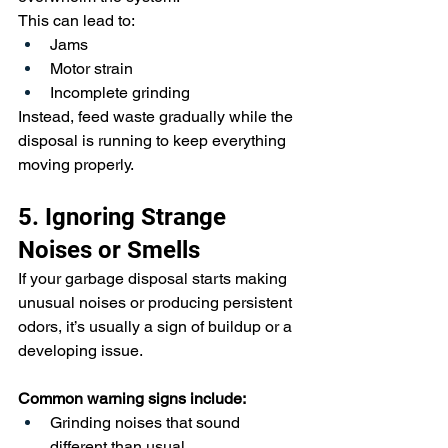
This can lead to:
Jams
Motor strain
Incomplete grinding
Instead, feed waste gradually while the 
disposal is running to keep everything 
moving properly.
5. Ignoring Strange 
Noises or Smells
If your garbage disposal starts making 
unusual noises or producing persistent 
odors, it’s usually a sign of buildup or a 
developing issue.
Common warning signs include:
Grinding noises that sound 
different than usual