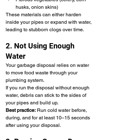
husks, onion skins)
These materials can either harden 
inside your pipes or expand with water, 
leading to stubborn clogs over time.
2. Not Using Enough 
Water
Your garbage disposal relies on water 
to move food waste through your 
plumbing system.
If you run the disposal without enough 
water, debris can stick to the sides of 
your pipes and build up.
Best practice:
 Run cold water before, 
during, and for at least 10–15 seconds 
after using your disposal.