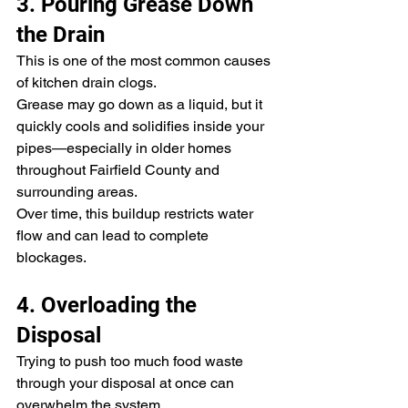
3. Pouring Grease Down 
the Drain
This is one of the most common causes 
of kitchen drain clogs.
Grease may go down as a liquid, but it 
quickly cools and solidifies inside your 
pipes—especially in older homes 
throughout Fairfield County and 
surrounding areas.
Over time, this buildup restricts water 
flow and can lead to complete 
blockages.
4. Overloading the 
Disposal
Trying to push too much food waste 
through your disposal at once can 
overwhelm the system.