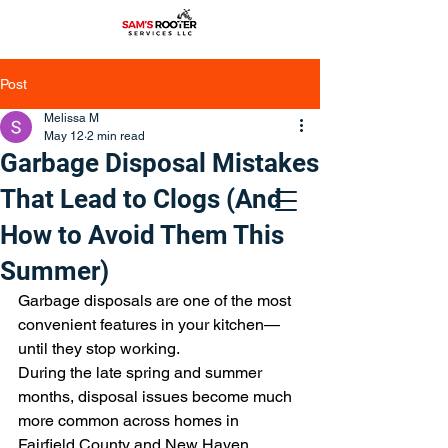
Post
Melissa M
May 12
2 min read
Garbage Disposal Mistakes
That Lead to Clogs (And
How to Avoid Them This
Summer)
Garbage disposals are one of the most 
convenient features in your kitchen—
until they stop working.
During the late spring and summer 
months, disposal issues become much 
more common across homes in 
Fairfield County and New Haven 