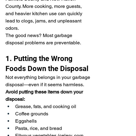
County. More cooking, more guests, 
and heavier kitchen use can quickly 
lead to clogs, jams, and unpleasant 
odors.
The good news? Most garbage 
disposal problems are preventable.
1. Putting the Wrong 
Foods Down the Disposal
Not everything belongs in your garbage 
disposal—even if it seems harmless.
Avoid putting these items down your 
disposal:
Grease, fats, and cooking oil
Coffee grounds
Eggshells
Pasta, rice, and bread
Fibrous vegetables (celery, corn 