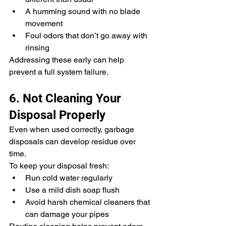
A humming sound with no blade 
movement
Foul odors that don’t go away with 
rinsing
Addressing these early can help 
prevent a full system failure.
6. Not Cleaning Your 
Disposal Properly
Even when used correctly, garbage 
disposals can develop residue over 
time.
To keep your disposal fresh:
Run cold water regularly
Use a mild dish soap flush
Avoid harsh chemical cleaners that 
can damage your pipes