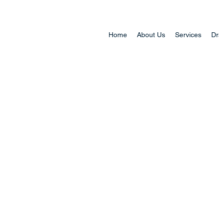
Home
About Us
Services
Dr