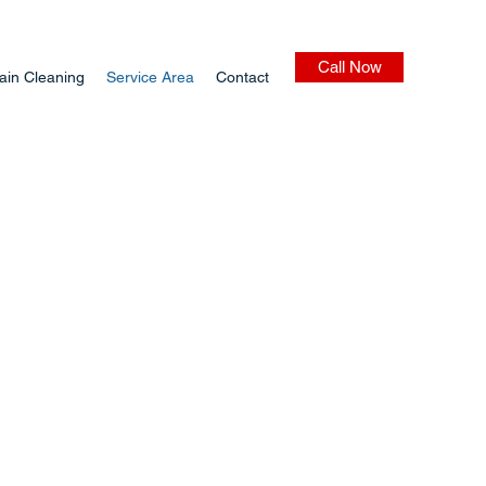
Call Now
ain Cleaning
Service Area
Contact