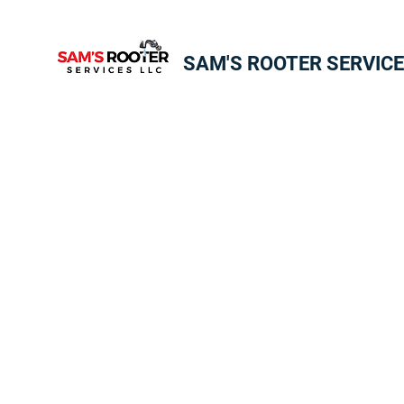
SAM'S ROOTER SERVICE