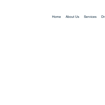
Home
About Us
Services
Dr