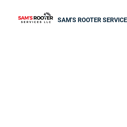
SAM'S ROOTER SERVICE