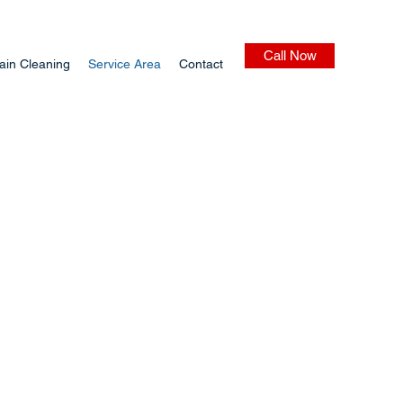
Call Now
ain Cleaning
Service Area
Contact